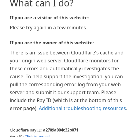
What can I do?
If you are a visitor of this website:
Please try again in a few minutes.
If you are the owner of this website:
There is an issue between Cloudflare's cache and
your origin web server. Cloudflare monitors for
these errors and automatically investigates the
cause. To help support the investigation, you can
pull the corresponding error log from your web
server and submit it our support team. Please
include the Ray ID (which is at the bottom of this
error page).
Additional troubleshooting resources
.
Cloudflare Ray ID:
a2709a004c32b071
Your IP:
Click to reveal